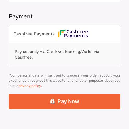
Payment
Cashfree Payments
Pay securely via Card/Net Banking/Wallet via
Cashfree.
Your personal data will be used to process your order, support your
experience throughout this website, and for other purposes described
in our
privacy policy
.
Pay Now