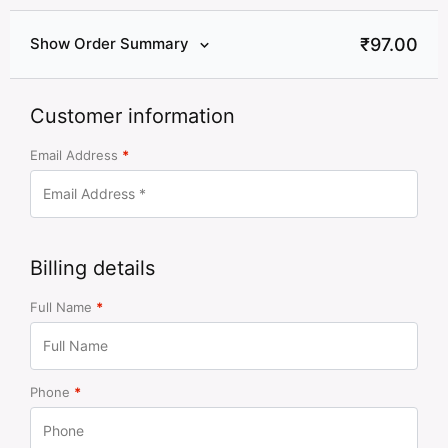
₹
97.00
Show Order Summary
Customer information
Email Address
*
Billing details
Full Name
*
Phone
*