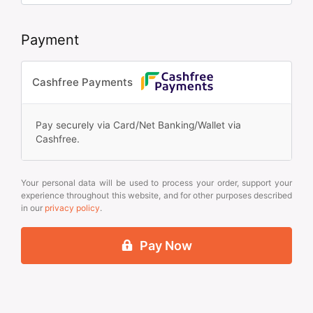
Payment
Cashfree Payments
Pay securely via Card/Net Banking/Wallet via
Cashfree.
Your personal data will be used to process your order, support your
experience throughout this website, and for other purposes described
in our
privacy policy
.
Pay Now