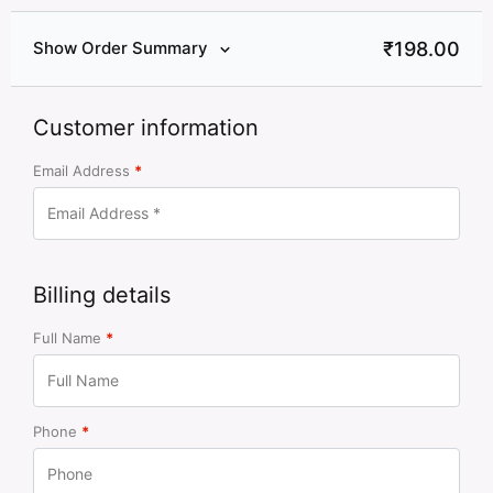
₹
198.00
Show Order Summary
Customer information
Email Address
*
Billing details
Full Name
*
Phone
*