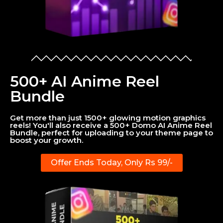
500+ AI Anime Reel
Bundle
Get more than just 1500+ glowing motion graphics
reels! You'll also receive a 500+ Domo AI Anime Reel
Bundle, perfect for uploading to your theme page to
boost your growth.
Offer Ends Today, Only Rs 99/-