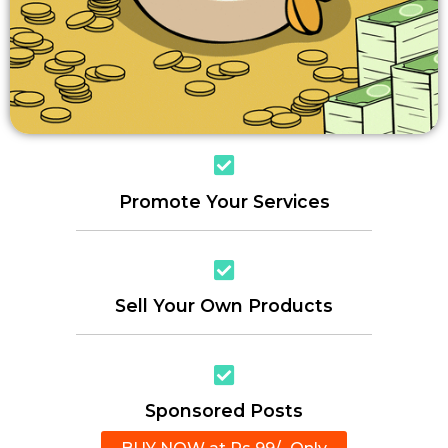
Promote Your Services
Sell Your Own Products
Sponsored Posts