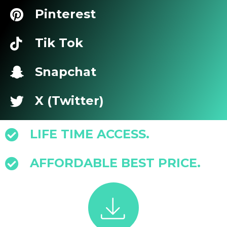
Pinterest
Tik Tok
Snapchat
X (Twitter)
LIFE TIME ACCESS.
AFFORDABLE BEST PRICE.