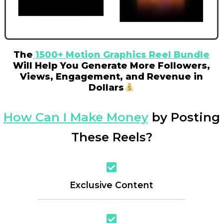
The
1500+ Motion Graphics Reel Bundle
Will Help You Generate More Followers,
Views, Engagement, and Revenue in
Dollars
How Can I Make Money
by Posting
These Reels?
Exclusive Content