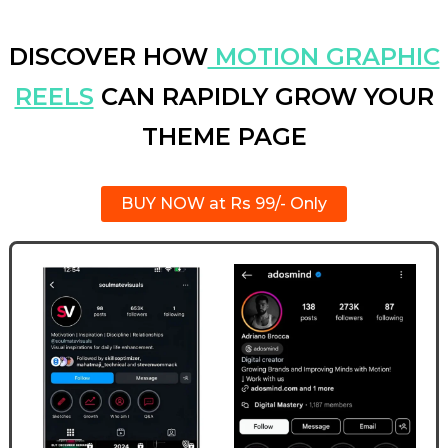
DISCOVER HOW
MOTION GRAPHIC
REELS
CAN RAPIDLY GROW YOUR
THEME PAGE
BUY NOW at Rs 99/- Only