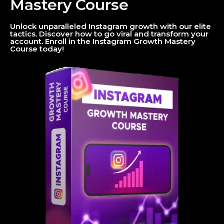
Mastery Course
Unlock unparalleled Instagram growth with our elite
tactics. Discover how to go viral and transform your
account. Enroll in the Instagram Growth Mastery
Course today!