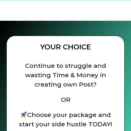
YOUR CHOICE
Continue to struggle and
wasting Time & Money in
creating own Post?
OR
Choose your package and
start your side hustle TODAY!