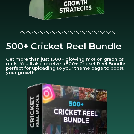
500+ Cricket Reel Bundle
Get more than just 1500+ glowing motion graphics
reels! You'll also receive a 500+ Cricket Reel Bundle,
perfect for uploading to your theme page to boost
your growth.