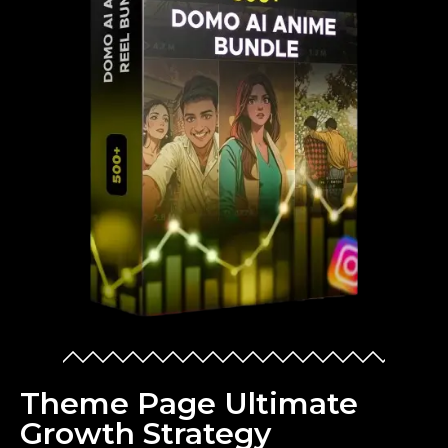
Theme Page Ultimate
Growth Strategy