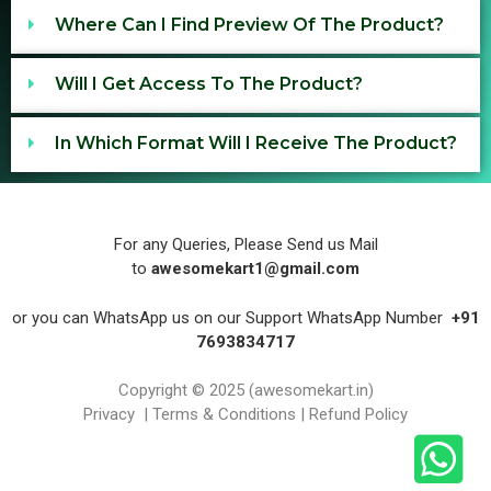
Where Can I Find Preview Of The Product?
Will I Get Access To The Product?
In Which Format Will I Receive The Product?
For any Queries, Please Send us Mail
to
awesomekart1@gmail.com
or you can WhatsApp us on our Support WhatsApp Number
+91
7693834717
Copyright © 2025
(
awesomekart.in
)
Privacy
|
Terms & Conditions
|
Refund Policy