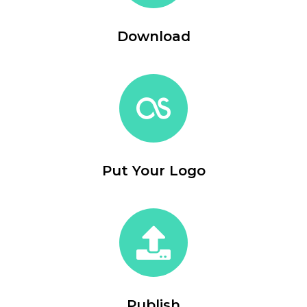
Download
Put Your Logo
Publish