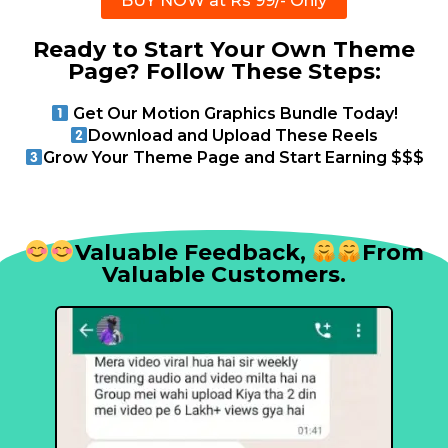
BUY NOW at Rs 99/- Only
Ready to Start Your Own Theme
Page? Follow These Steps:
Get Our Motion Graphics Bundle Today!
Download and Upload These Reels
Grow Your Theme Page and Start Earning $$$
Valuable Feedback,
From
Valuable Customers.