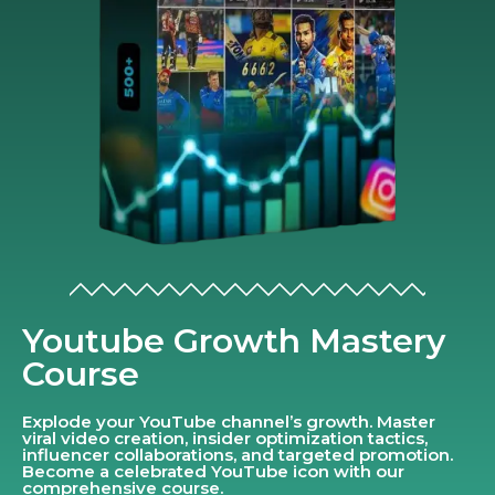
Youtube Growth Mastery
Course
Explode your YouTube channel’s growth. Master
viral video creation, insider optimization tactics,
influencer collaborations, and targeted promotion.
Become a celebrated YouTube icon with our
comprehensive course.