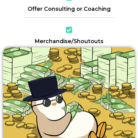
Offer Consulting or Coaching
Merchandise/Shoutouts