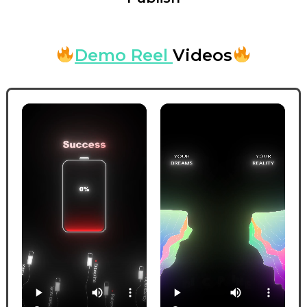
Demo Reel
Videos