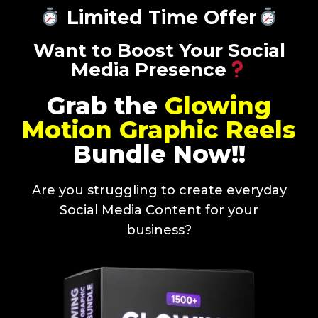
Limited Time Offer
Want to Boost Your Social
Media Presence
Grab the
Glowing
Motion Graphic Reels
Bundle Now!!
Are you struggling to create everyday
Social Media Content for your
business?