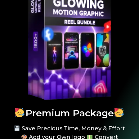
Premium Package
Save Precious Time, Money & Effort
Add your Own logo
Convert