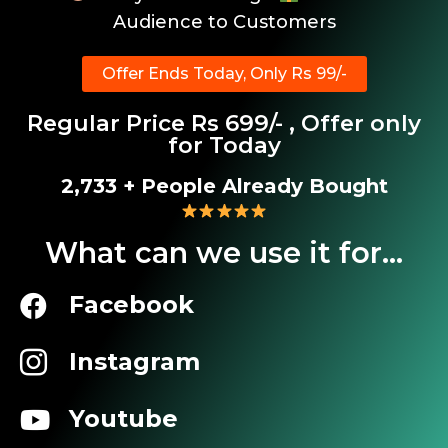
Audience to Customers
Offer Ends Today, Only Rs 99/-
Regular Price Rs 699/- , Offer only
for Today
3,136
+ People Already Bought
What can we use it for...
Facebook
Instagram
Youtube