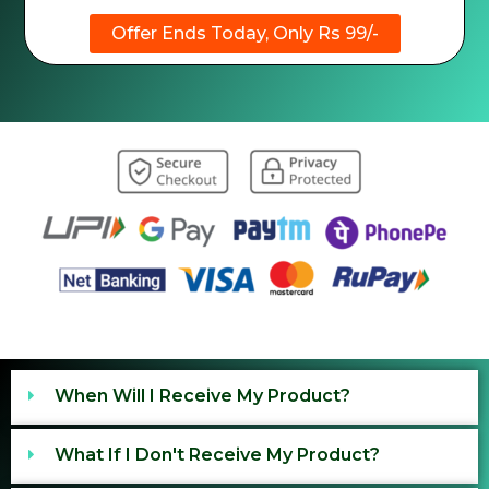
Offer Ends Today, Only Rs 99/-
When Will I Receive My Product?
What If I Don't Receive My Product?