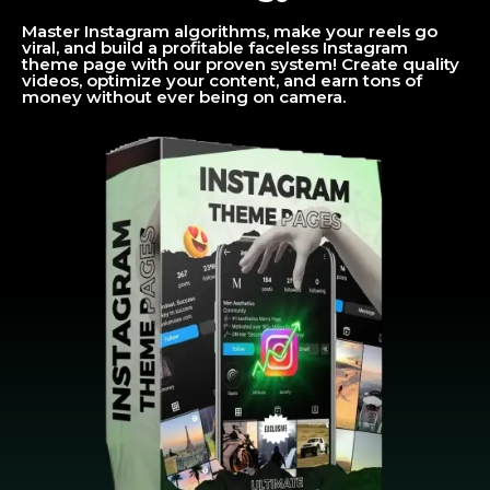
Master Instagram algorithms, make your reels go
viral, and build a profitable faceless Instagram
theme page with our proven system! Create quality
videos, optimize your content, and earn tons of
money without ever being on camera.