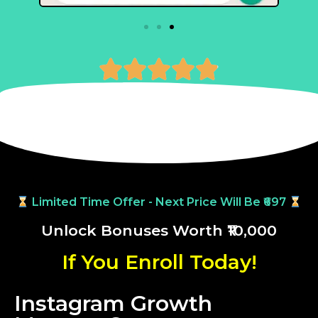





Limited Time Offer - Next Price Will Be ₹697
Unlock Bonuses Worth ₹10,000
If You Enroll Today!
Instagram Growth