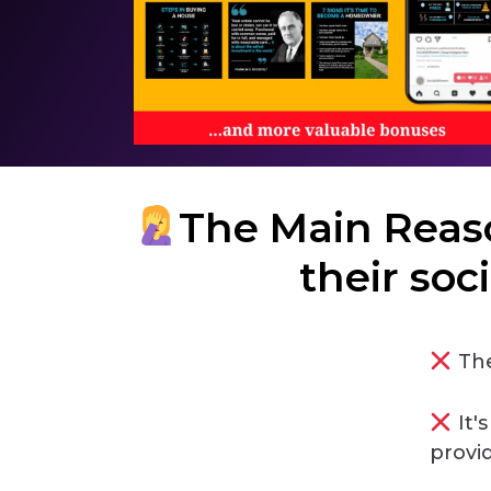
The Main Reas
their soc
The
It'
provi