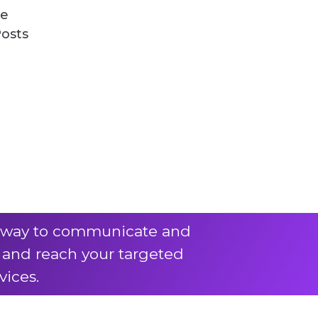
ve
Posts
ve way to communicate and
k and reach your targeted
vices.