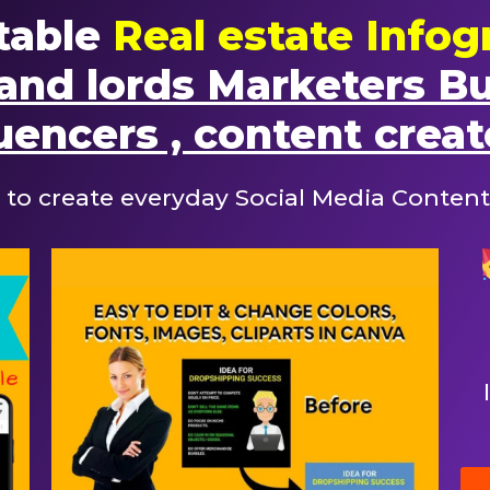
table
Real estate Infog
and lords Marketers B
uencers , content creat
 to create everyday Social Media Content