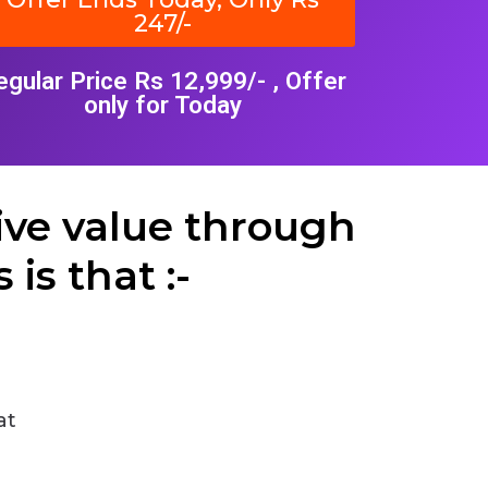
247/-
egular Price Rs 12,999/- , Offer
only for Today
ive value through
is that :-
at