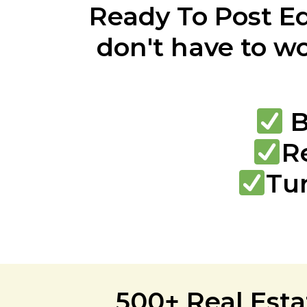
Ready To Post E
don't have to wo
B
R
Tu
500+ Real Esta