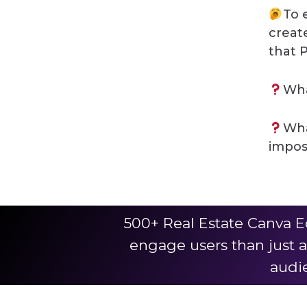
To 
creat
that 
Wha
Wha
impos
500+ Real Estate Canva E
engage users than just a
audie