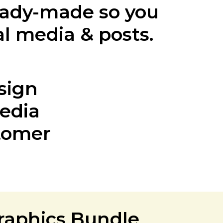
eady-made so you
al media & posts.
sign
Media
stomer
graphics Bundle