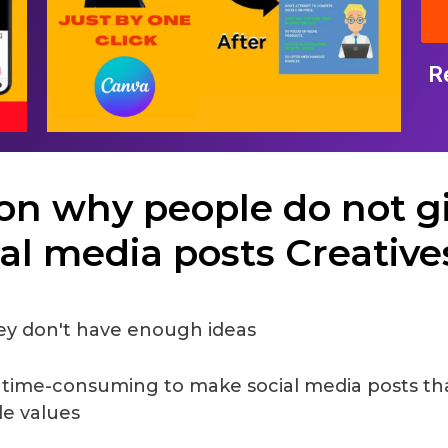
R
on why people do not g
ial media posts Creatives 
y don't have enough ideas
s time-consuming to make social media posts th
de values