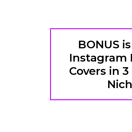
BONUS is 
Instagram 
Covers in 3
Nic