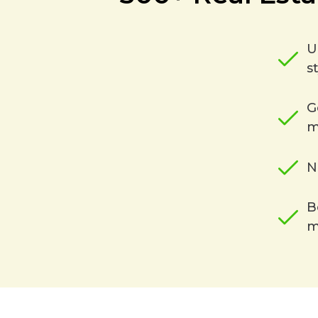
U
s
G
m
N
B
m