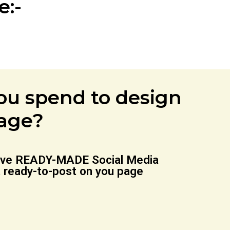
:-
u spend to design
page?
 have READY-MADE Social Media
t ready-to-post on you page