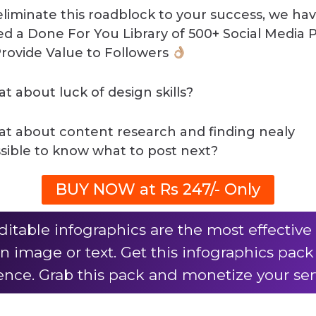
eliminate this roadblock to your success, we ha
ed a Done For You Library of 500+ Social Media 
Provide Value to Followers
t about luck of design skills?
t about content research and finding nealy
sible to know what to post next?
BUY NOW at Rs 247/- Only
ditable infographics are the most effecti
n image or text. Get this infographics pac
nce. Grab this pack and monetize your ser