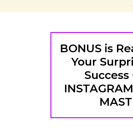
BONUS is Rea
Your Surpri
Success
INSTAGRA
MAST