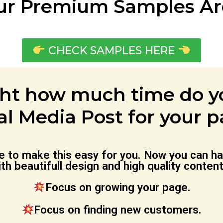
ur Premium Samples Are
CHECK SAMPLES HERE
ht how much time do yo
al Media Post for your 
me to make this easy for you. Now you can
th beautifull design and high quality conten
Focus on growing your page.
Focus on finding new customers.