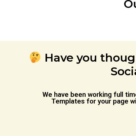
O
Have you thoug
Soci
We have been working full ti
Templates for your page wi