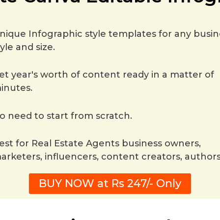
nique Infographic style templates for any busin
tyle and size.
et year's worth of content ready in a matter of
inutes.
o need to start from scratch.
est for Real Estate Agents business owners,
arketers, influencers, content creators, authors
BUY NOW at Rs 247/- Only