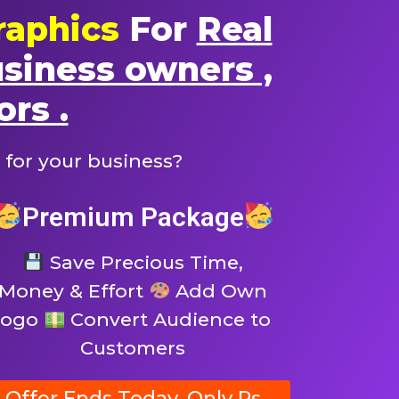
raphics
For
Real
usiness owners ,
ors .
 for your business?
Premium Package
Save Precious Time,
Money & Effort
Add Own
logo
Convert Audience to
Customers
Offer Ends Today, Only Rs