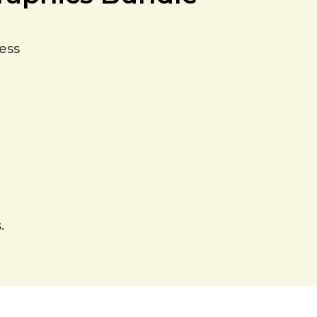
ess
.