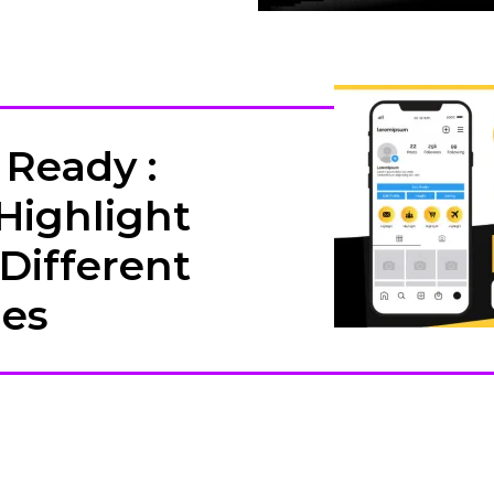
Ready :
Highlight
 Different
hes