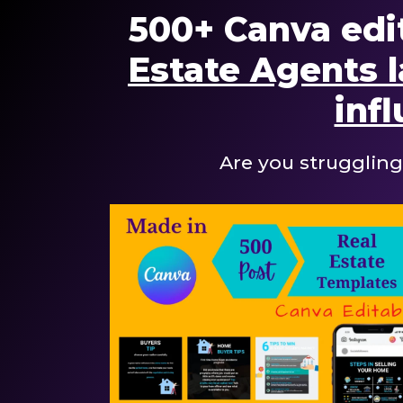
500+ Canva edi
Estate Agents l
infl
Are you struggling