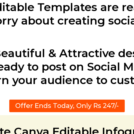
ditable Templates are r
rry about creating soci
eautiful & Attractive de
eady to post on Social 
rn your audience to cu
Offer Ends Today, Only Rs 247/-
te Canva Editable Info