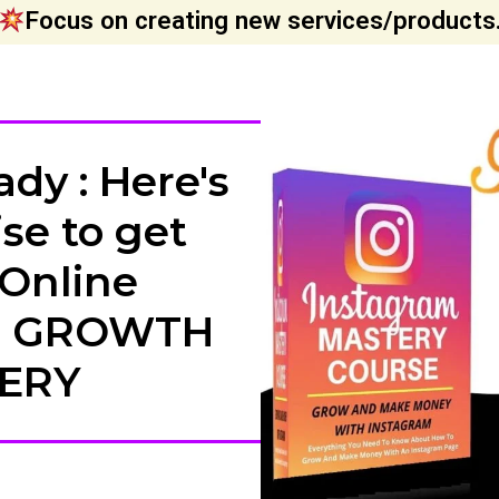
Focus on creating new services/products
dy : Here's
se to get
 Online
M GROWTH
ERY