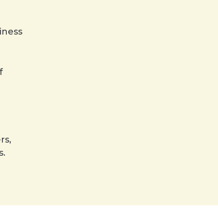
iness
f
rs,
s.