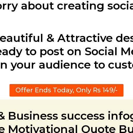
rry about creating soci
eautiful & Attractive de
ady to post on Social M
n your audience to cus
Offer Ends Today, Only Rs 149/-
 & Business success info
 Motivational Quote B