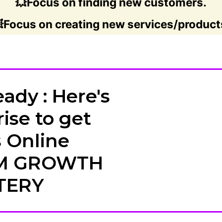
💥Focus on finding new customers.
Focus on creating new services/product
ady : Here's
ise to get
 Online
M GROWTH
TERY