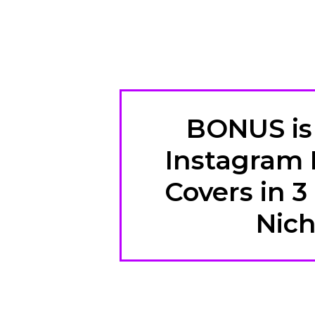
BONUS is 
Instagram 
Covers in 3
Nic