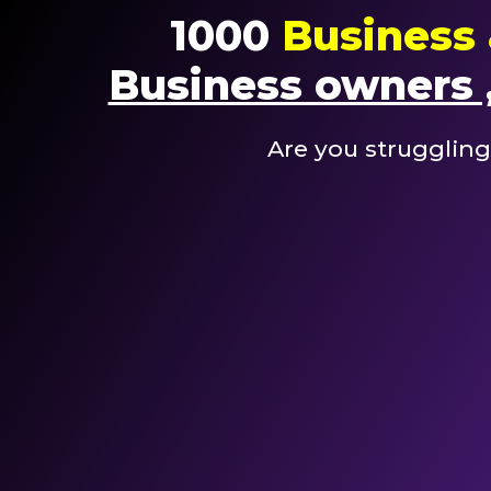
1000
Business 
Business owners ,
Are you struggling