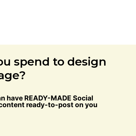
ou spend to design
page?
 can have READY-MADE Social
 content ready-to-post on you