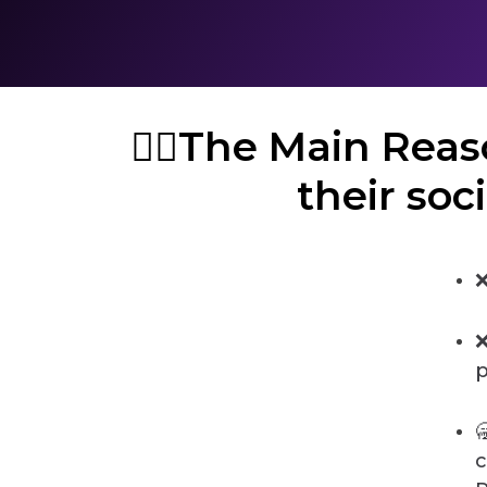
🤦‍♀️The Main Re
their soc
❌
❌
p

c