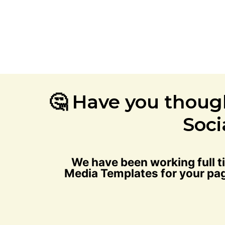
🤔 Have you thoug
Soci
We have been working full 
Media Templates for your pag