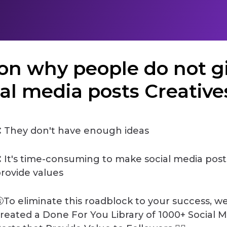
ason why people do not g
ial media posts Creatives 
 They don't have enough ideas
 It's time-consuming to make social media post
rovide values
To eliminate this roadblock to your success, w
reated a Done For You Library of 1000+ Social 