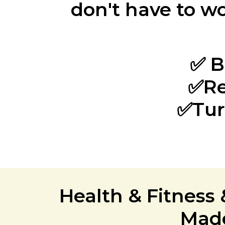
don't have to wo
✅ B
✅Re
✅Tur
Health & Fitness
Made