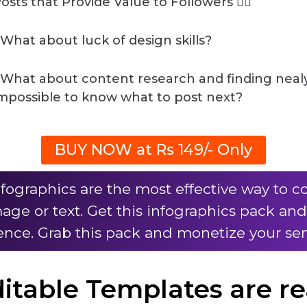
osts that Provide Value to Followers 👌🏽
️What about luck of design skills?
️What about content research and finding neal
mpossible to know what to post next?
BUY NOW at Rs 149/- Only
nfographics are the most effective way t
mage or text. Get this infographics pack an
nce. Grab this pack and monetize your ser
ditable Templates are r