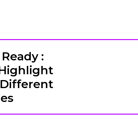
Ready :
Highlight
 Different
hes