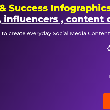
& Success Infographic
 influencers , content 
 to create everyday Social Media Content