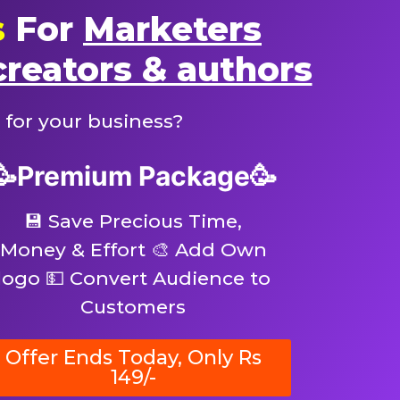
s
For
Marketers
creators & authors
 for your business?
🥳Premium Package🥳
💾 Save Precious Time,
Money & Effort 🎨 Add Own
logo 💵 Convert Audience to
Customers
Offer Ends Today, Only Rs
149/-