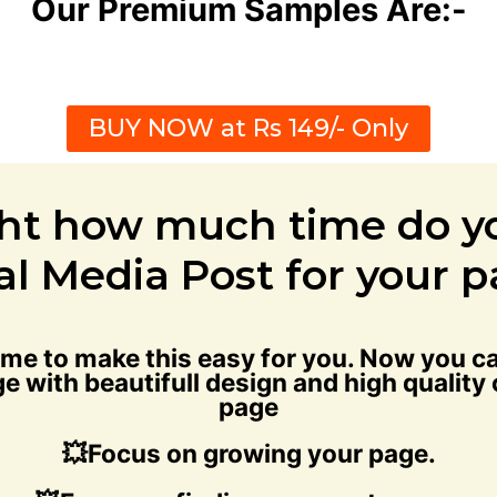
Our Premium Samples Are:-
BUY NOW at Rs 149/- Only
ht how much time do y
al Media Post for your 
time to make this easy for you. Now you
e with beautifull design and high quality
page
💥Focus on growing your page.