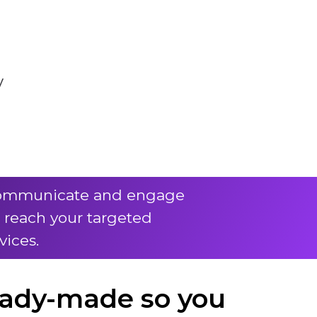
y
o communicate and engage
d reach your targeted
vices.
eady-made so you