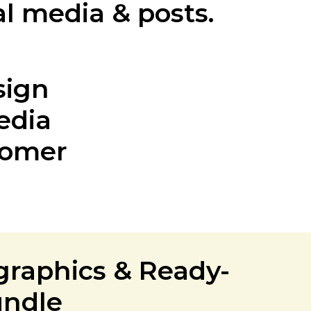
al media & posts.
sign
edia
tomer
graphics & Ready-
undle