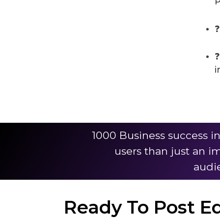
P
❓
❓
i
1000 Business success i
users than just an i
audie
Ready To Post E