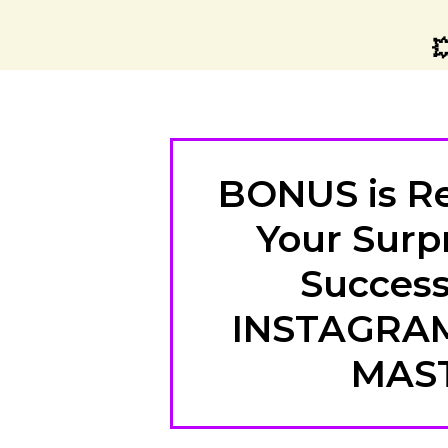

BONUS is Re
Your Surpr
Success
INSTAGRA
MAS