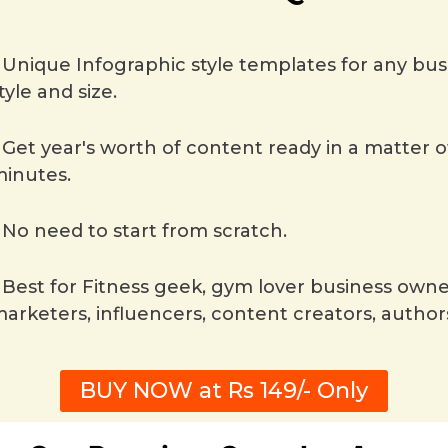
Unique Infographic style templates for any bus
tyle and size.
Get year's worth of content ready in a matter o
inutes.
No need to start from scratch.
Best for Fitness geek, gym lover business owne
arketers, influencers, content creators, author
BUY NOW at Rs 149/- Only