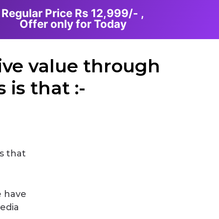
Regular Price Rs 12,999/- ,
Offer only for Today
ive value through
is that :-
s that
e have
Media