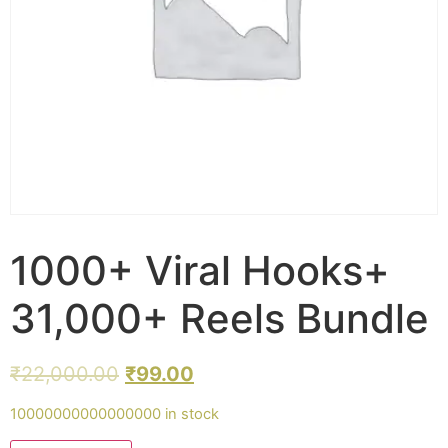
1000+ Viral Hooks+
31,000+ Reels Bundle
₹
22,000.00
₹
99.00
10000000000000000 in stock