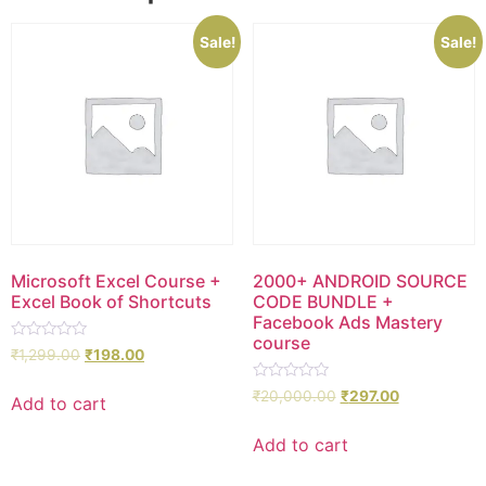
Sale!
Sale!
Microsoft Excel Course +
2000+ ANDROID SOURCE
Excel Book of Shortcuts
CODE BUNDLE +
Facebook Ads Mastery
course
Rated
₹
1,299.00
₹
198.00
0
out
Rated
of
₹
20,000.00
₹
297.00
Add to cart
0
5
out
of
Add to cart
5