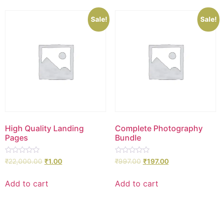
Sale!
Sale!
High Quality Landing
Complete Photography
Pages
Bundle
Rated
Rated
₹
22,000.00
₹
1.00
₹
997.00
₹
197.00
0
0
out
out
of
of
Add to cart
Add to cart
5
5