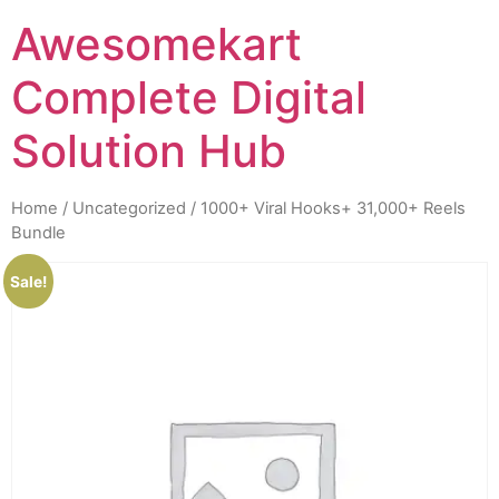
Awesomekart
Complete Digital
Solution Hub
Home
/
Uncategorized
/ 1000+ Viral Hooks+ 31,000+ Reels
Bundle
Sale!