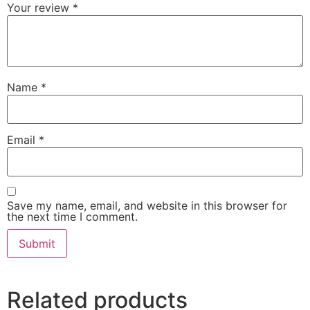
Your review
*
Name
*
Email
*
Save my name, email, and website in this browser for
the next time I comment.
Related products