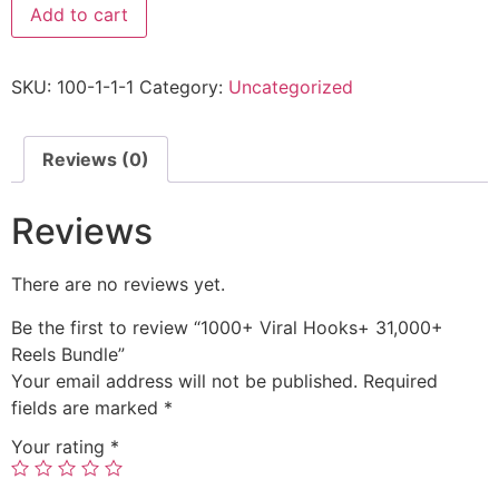
Add to cart
SKU:
100-1-1-1
Category:
Uncategorized
Reviews (0)
Reviews
There are no reviews yet.
Be the first to review “1000+ Viral Hooks+ 31,000+
Reels Bundle”
Your email address will not be published.
Required
fields are marked
*
Your rating
*